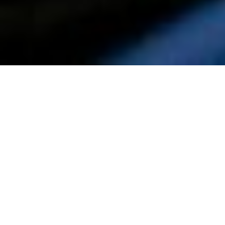
TUESDAY
JANUARY 19, 2027