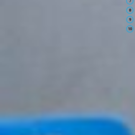
7
8
9
10