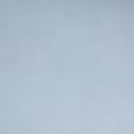
Involve
Impact
Contact Us