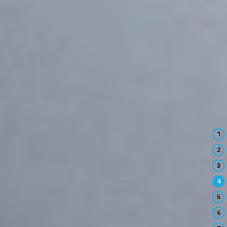
1
2
3
4
5
6