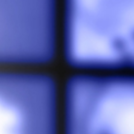
Involve
Impact
Contact Us