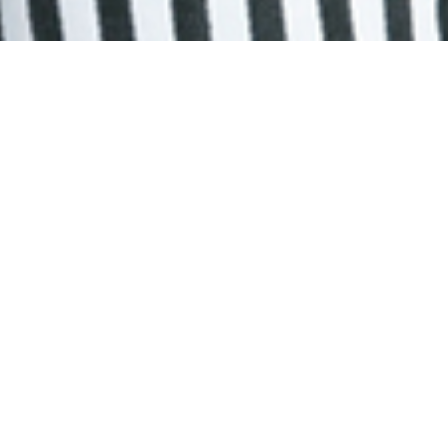
Humanitarian Affairs Asia