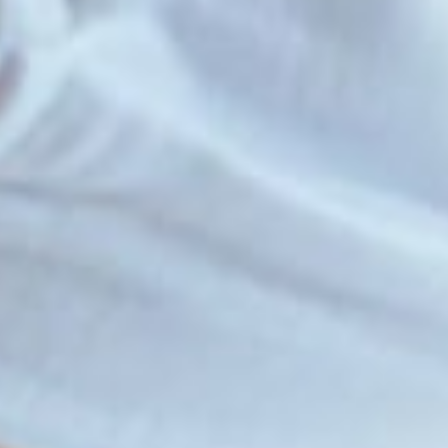
Introduction
Initiatives
Involve
Impact
Contact Us