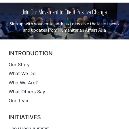
Join Our Movement to Effect Positive Change
Sign up with your email address to receive the latest news
and updates from Humanitarian Affairs Asia
INTRODUCTION
Our Story
What We Do
Who We Are?
What Others Say
Our Team
INITIATIVES
The Green Summit