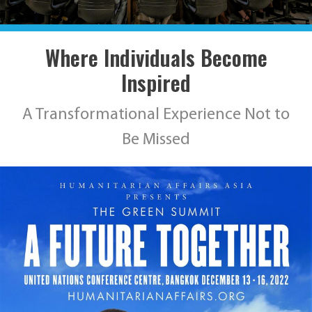
Where Individuals Become
Inspired
A Transformational Experience Not to
Be Missed