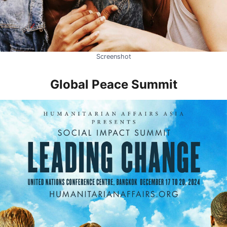
Screenshot
Global Peace Summit