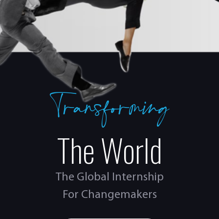
Transforming
The World
The Global Internship
For Changemakers