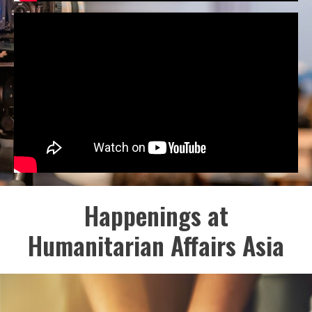
Happenings at
Humanitarian Affairs Asia