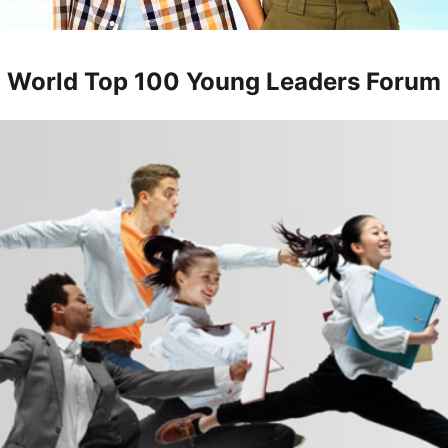
World Top 100 Young Leaders Forum