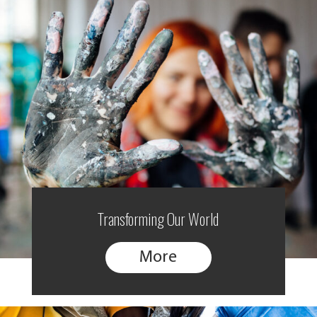
Transforming Our World
More