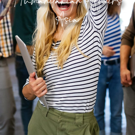
Humanitarian Affair
Involve
Asia
Impact
Contact Us