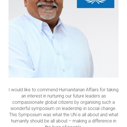
I would like to commend Humanitarian Affairs for taking
an interest in nurturing our future leaders as
compassionate global citizens by organising such a
wonderful symposium on leadership in social change.
This Symposium was what the UN is all about and what
humanity should be all about – making a difference in