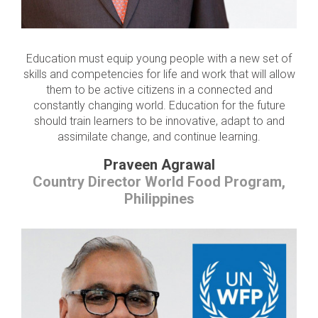
Education must equip young people with a new set of
skills and competencies for life and work that will allow
them to be active citizens in a connected and
constantly changing world. Education for the future
should train learners to be innovative, adapt to and
assimilate change, and continue learning.
Praveen Agrawal
Country Director World Food Program,
Philippines