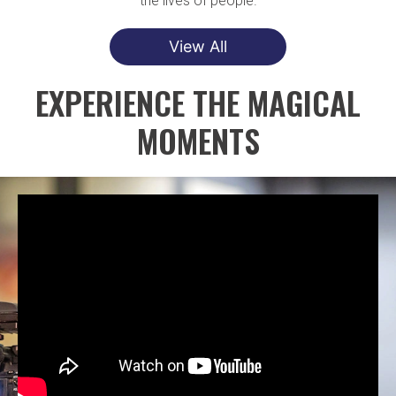
the lives of people.
View All
EXPERIENCE THE MAGICAL
MOMENTS