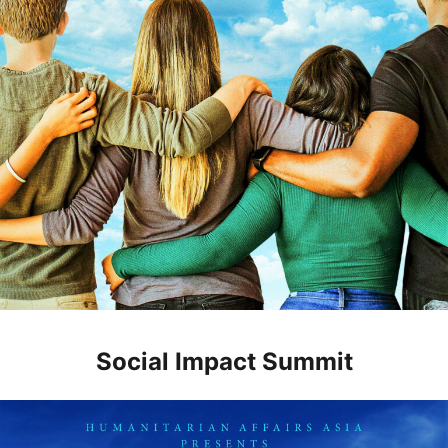
Social Impact Summit