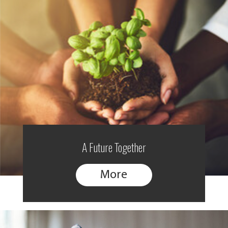
A Future Together
More