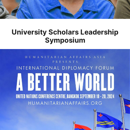
University Scholars Leadership
Symposium