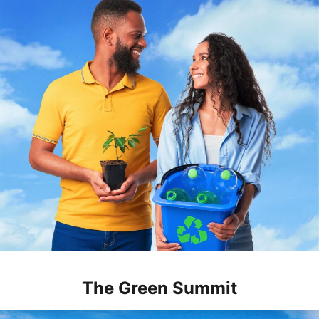
The Green Summit