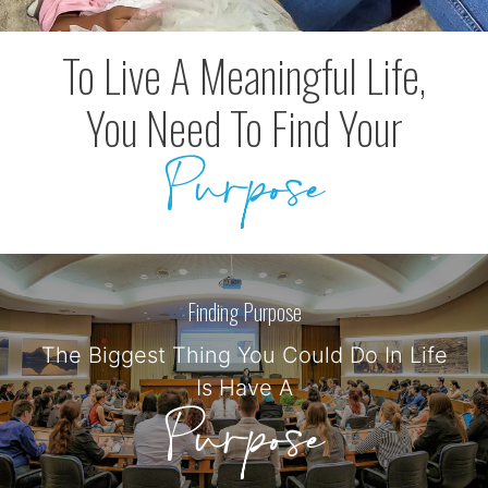
To Live A Meaningful Life,
You Need To Find Your
Purpose
Finding Purpose
The Biggest Thing You Could Do In Life
Is Have A
Purpose