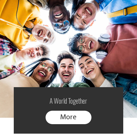
A World Together
More