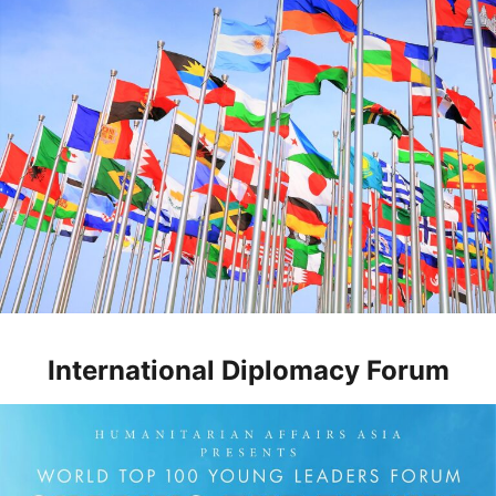
International Diplomacy Forum