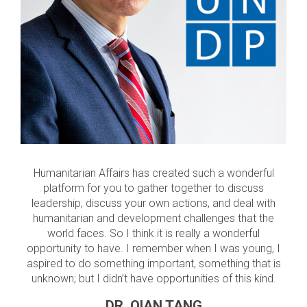
Humanitarian Affairs has created such a wonderful
platform for you to gather together to discuss
leadership, discuss your own actions, and deal with
humanitarian and development challenges that the
world faces. So I think it is really a wonderful
opportunity to have. I remember when I was young, I
aspired to do something important, something that is
unknown; but I didn’t have opportunities of this kind.
DR. QIAN TANG