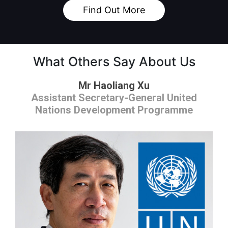
Find Out More
What Others Say About Us
Mr Haoliang Xu
Assistant Secretary-General United
Nations Development Programme