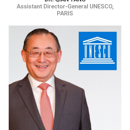
Assistant Director-General UNESCO,
PARIS