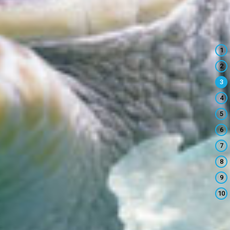
1
2
3
4
5
6
7
8
9
10