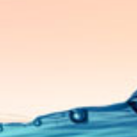
Involve
Impact
Contact Us