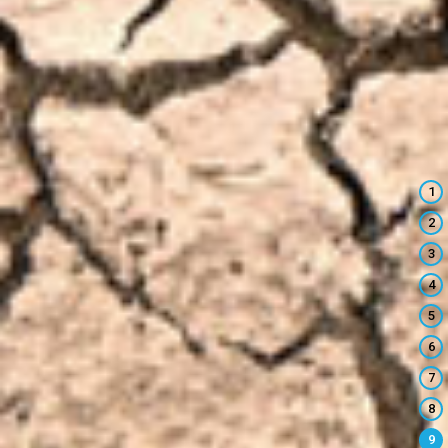
1
2
3
4
5
6
7
8
9