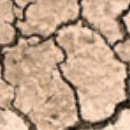
Involve
Impact
Contact Us