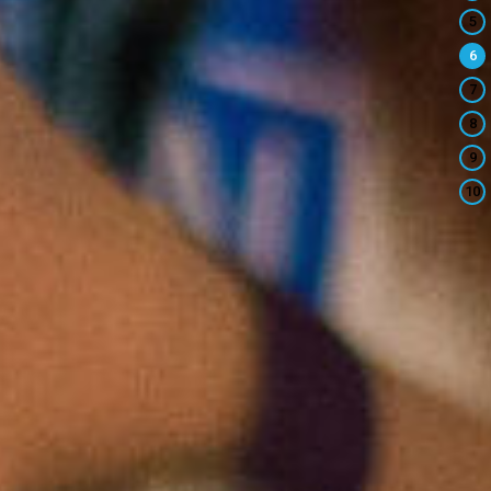
5
6
7
8
9
10