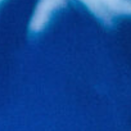
Involve
Impact
Contact Us