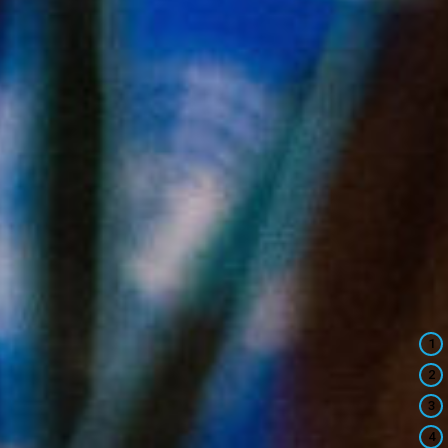
1
2
3
4