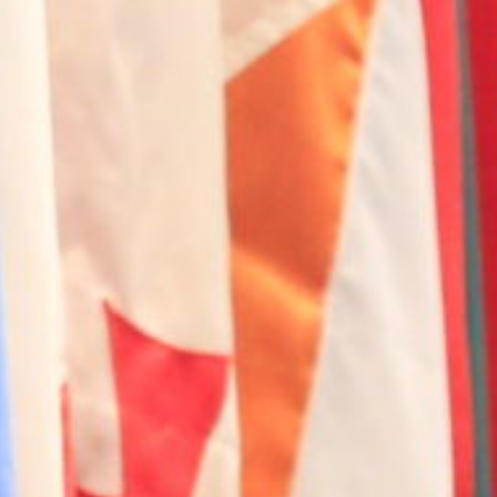
Contact Us