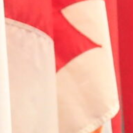
Home
Introduction
Initiatives
Involve
Impact