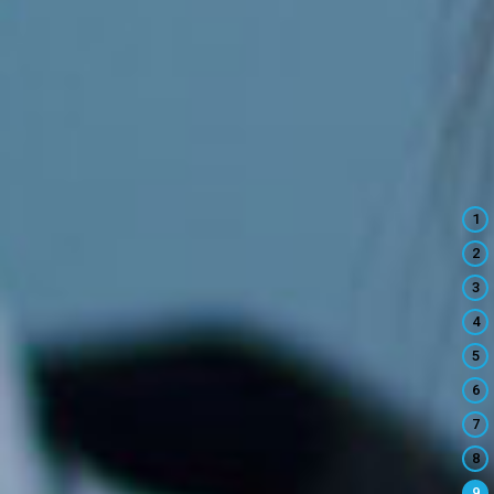
1
2
3
4
5
6
7
8
9