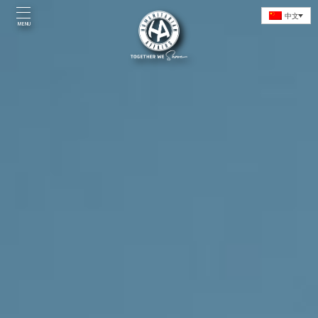
Skip
中文
to
MENU
content
Home
Introduction
Initiatives