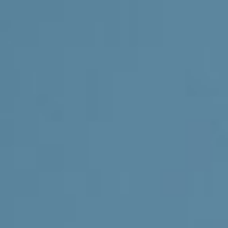
Involve
Impact
Contact Us