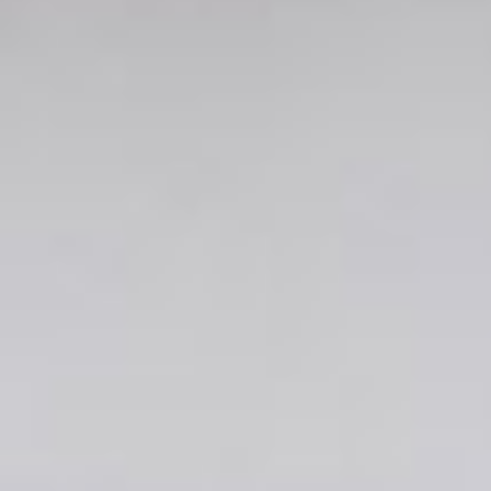
Involve
Impact
Contact Us