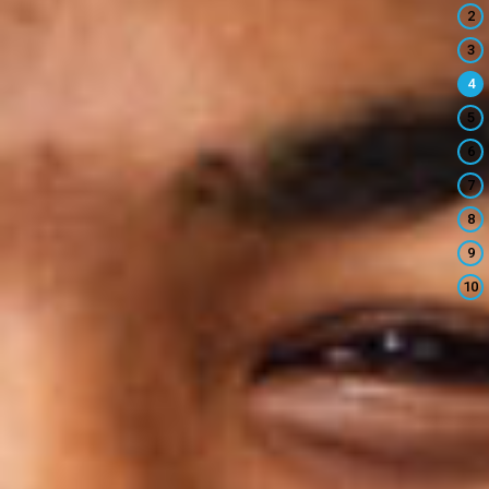
2
3
4
5
6
7
8
9
10