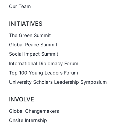
Our Team
Involve
INITIATIVES
Impact
The Green Summit
Global Peace Summit
Contact Us
Social Impact Summit
International Diplomacy Forum
Top 100 Young Leaders Forum
University Scholars Leadership Symposium
INVOLVE
Global Changemakers
Onsite Internship