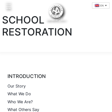
Skip
EN
to
MENU
content
SCHOOL
RESTORATION
Home
INTRODUCTION
Introduction
Our Story
What We Do
Initiatives
Who We Are?
What Others Say