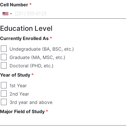
Cell Number
*
Education Level
Currently Enrolled As
*
Undegraduate (BA, BSC, etc.)
Graduate (MA, MSC, etc.)
Doctoral (PHD, etc.)
Year of Study
*
1st Year
2nd Year
3rd year and above
Major Field of Study
*