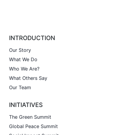
INTRODUCTION
Our Story
What We Do
Who We Are?
What Others Say
Our Team
INITIATIVES
The Green Summit
Global Peace Summit