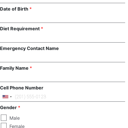
Involve
Date of Birth
*
Impact
Diet Requirement
*
Contact Us
Emergency Contact Name
Family Name
*
Cell Phone Number
Gender
*
Male
Female