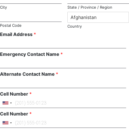
City
State / Province / Region
Postal Code
Country
Email Address
*
Emergency Contact Name
*
Alternate Contact Name
*
Cell Number
*
Cell Number
*