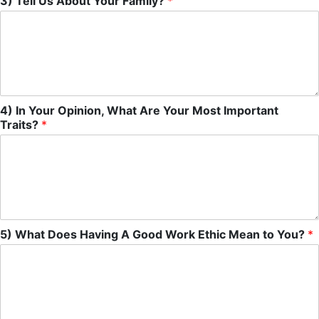
3) Tell Us About Your Family?
*
4) In Your Opinion, What Are Your Most Important
Traits?
*
5) What Does Having A Good Work Ethic Mean to You?
*