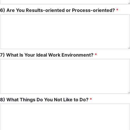
6) Are You Results-oriented or Process-oriented?
*
7) What Is Your Ideal Work Environment?
*
8) What Things Do You Not Like to Do?
*