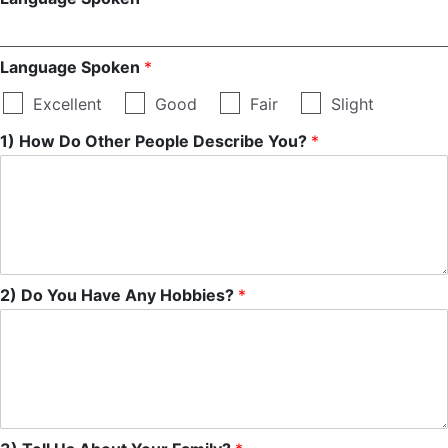
Language Spoken
*
Excellent
Good
Fair
Slight
1) How Do Other People Describe You?
*
2) Do You Have Any Hobbies?
*