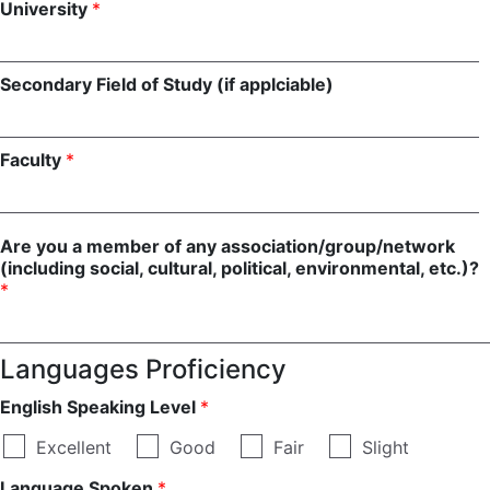
University
*
Secondary Field of Study (if applciable)
Faculty
*
Are you a member of any association/group/network
(including social, cultural, political, environmental, etc.)?
*
Languages Proficiency
English Speaking Level
*
Excellent
Good
Fair
Slight
Language Spoken
*