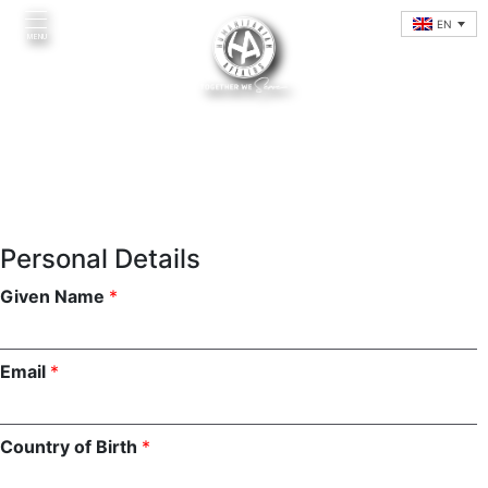
Skip
EN
to
MENU
content
Personal Details
Given Name
*
Home
Email
*
Introduction
Initiatives
Country of Birth
*