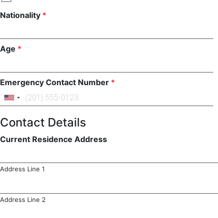
Nationality
*
Age
*
Emergency Contact Number
*
Contact Details
Current Residence Address
Address Line 1
Address Line 2