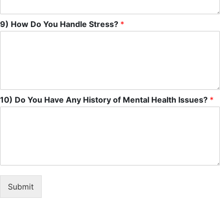
9) How Do You Handle Stress?
*
10) Do You Have Any History of Mental Health Issues?
*
Submit